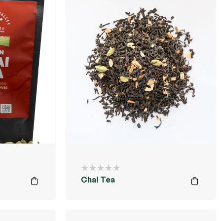
Chai Tea