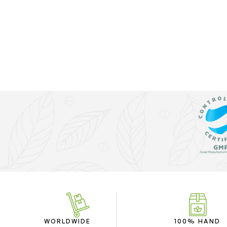
WORLDWIDE
100% HAND