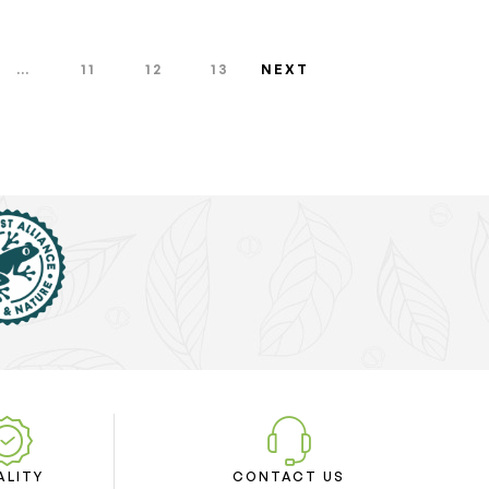
…
11
12
13
NEXT
ALITY
CONTACT US