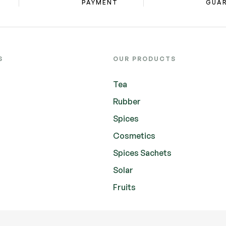
PAYMENT
GUA
S
OUR PRODUCTS
Tea
Rubber
Spices
Cosmetics
Spices Sachets
Solar
Fruits