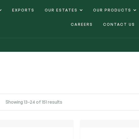
EXPORTS
OUR ESTATES
OUR PRODUCTS
CAREERS
CONTACT US
Showing 13–24 of 151 results