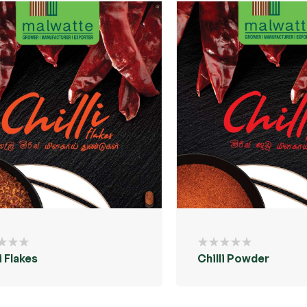
i Flakes
Chilli Powder