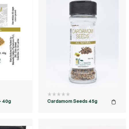
 40g
Cardamom Seeds 45g