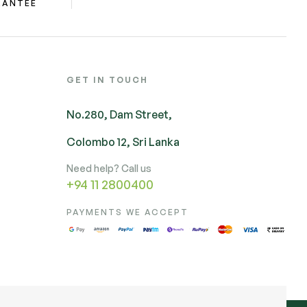
RANTEE
GET IN TOUCH
No.280, Dam Street,
Colombo 12, Sri Lanka
Need help? Call us
+94 11 2800400
PAYMENTS WE ACCEPT