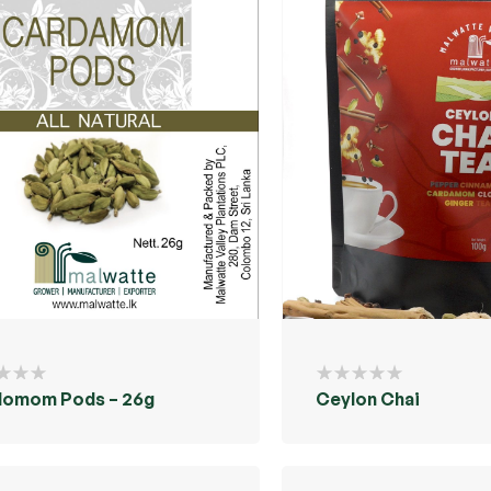
domom Pods – 26g
Ceylon Chai