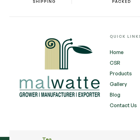
SHIPPING
PACKED
QUICK LINK
Home
CSR
Products
Gallery
Blog
Contact Us
Tea