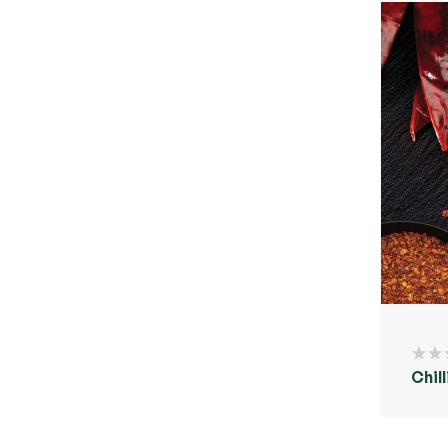
Chill