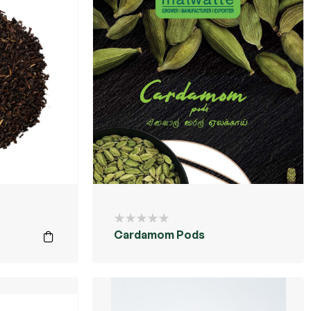
Cardamom Pods