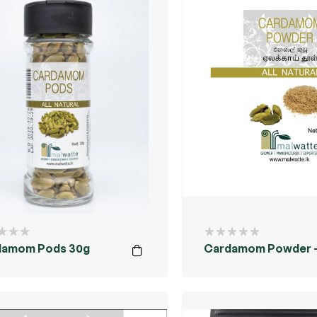
damom Pods 30g
Cardamom Powder –