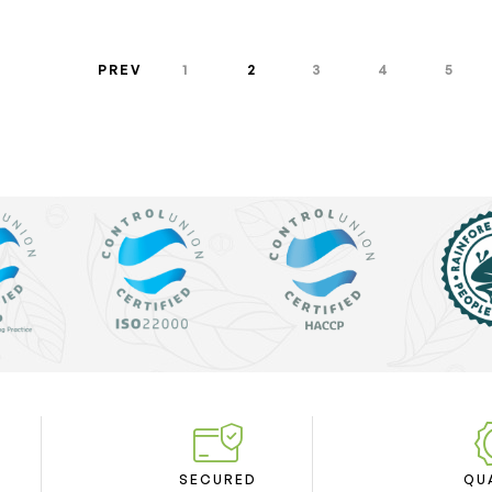
PREV
1
2
3
4
5
SECURED
QU