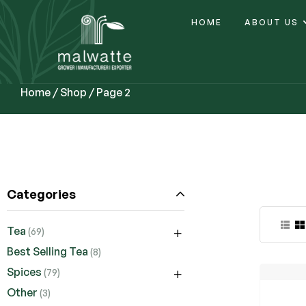
HOME
ABOUT US
Home
/
Shop
/ Page 2
Categories
Tea
(69)
Best Selling Tea
(8)
Spices
(79)
Other
(3)