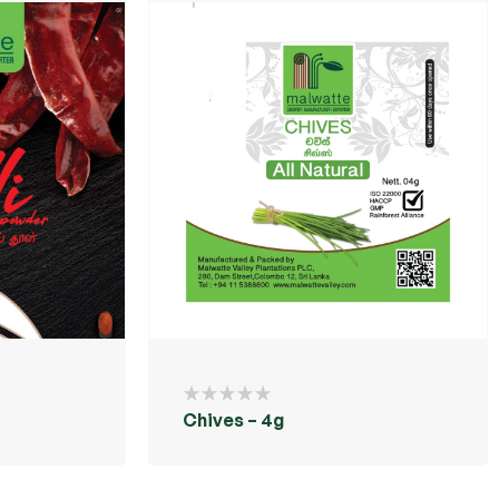
Chives – 4g