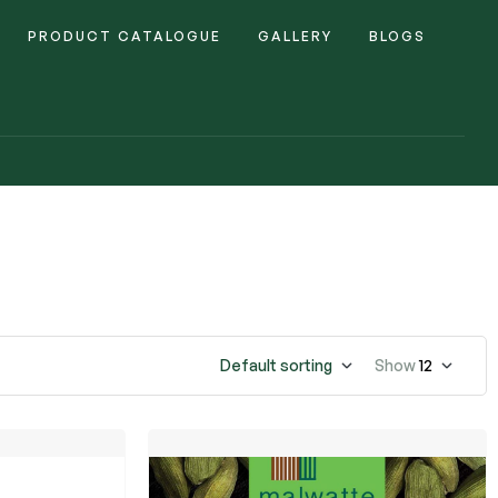
PRODUCT CATALOGUE
GALLERY
BLOGS
Default sorting
Show
12