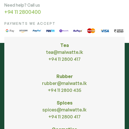
Need help? Call us
+94 11 2800400
PAYMENTS WE ACCEPT
Tea
tea@malwatte.lk
+94 11 2800 417
Rubber
rubber@malwatte.lk
+94 11 2800 435
Spices
spices@malwatte.lk
+94 11 2800 417