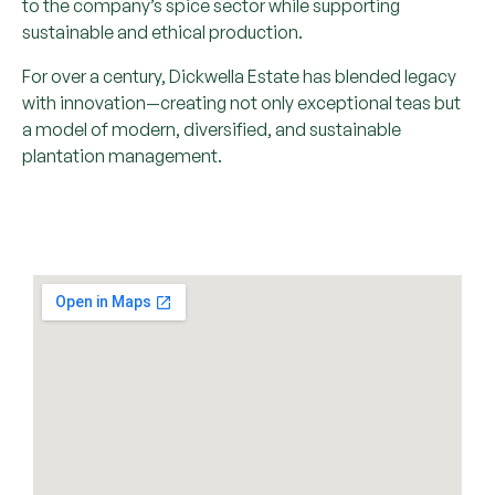
to the company’s spice sector while supporting
sustainable and ethical production.
For over a century, Dickwella Estate has blended legacy
with innovation—creating not only exceptional teas but
a model of modern, diversified, and sustainable
plantation management.