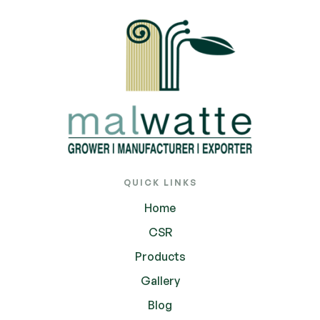
QUICK LINKS
Home
CSR
Products
Gallery
Blog