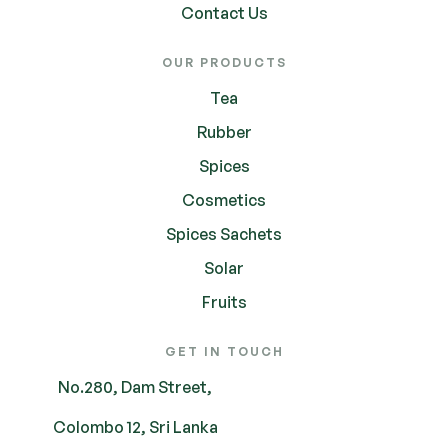
Contact Us
OUR PRODUCTS
Tea
Rubber
Spices
Cosmetics
Spices Sachets
Solar
Fruits
GET IN TOUCH
No.280, Dam Street,
Colombo 12, Sri Lanka