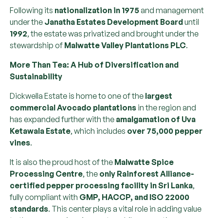
Following its
nationalization in 1975
and management
under the
Janatha Estates Development Board
until
1992
, the estate was privatized and brought under the
stewardship of
Malwatte Valley Plantations PLC
.
More Than Tea: A Hub of Diversification and
Sustainability
Dickwella Estate is home to one of the
largest
commercial Avocado plantations
in the region and
has expanded further with the
amalgamation of Uva
Ketawala Estate
, which includes
over 75,000 pepper
vines
.
It is also the proud host of the
Malwatte Spice
Processing Centre
, the
only Rainforest Alliance-
certified pepper processing facility in Sri Lanka
,
fully compliant with
GMP, HACCP, and ISO 22000
standards
. This center plays a vital role in adding value