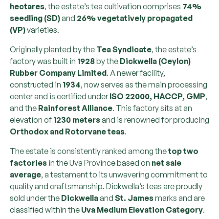
hectares
, the estate’s tea cultivation comprises
74%
seedling (SD)
and
26% vegetatively propagated
(VP)
varieties.
Originally planted by the
Tea Syndicate
, the estate’s
factory was built in
1928
by the
Dickwella (Ceylon)
Rubber Company Limited
. A newer facility,
constructed in
1934
, now serves as the main processing
center and is certified under
ISO 22000, HACCP, GMP
,
and the
Rainforest Alliance
. This factory sits at an
elevation of
1230 meters
and is renowned for producing
Orthodox and Rotorvane teas
.
The estate is consistently ranked among the
top two
factories
in the Uva Province based on
net sale
average
, a testament to its unwavering commitment to
quality and craftsmanship. Dickwella’s teas are proudly
sold under the
Dickwella
and
St. James
marks and are
classified within the
Uva Medium Elevation Category
.