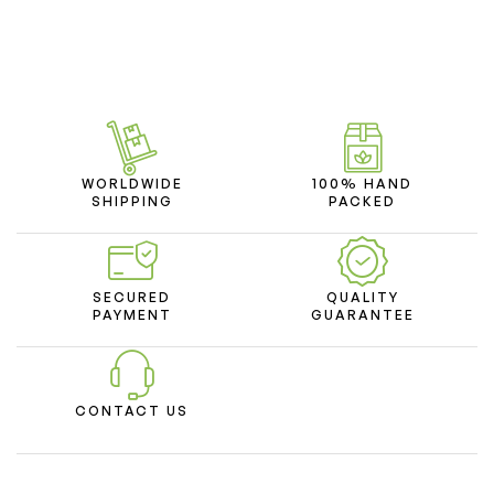
WORLDWIDE
100% HAND
SHIPPING
PACKED
SECURED
QUALITY
PAYMENT
GUARANTEE
CONTACT US