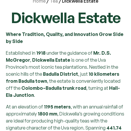
Home
/
Tea
/ Dickwella Estate
Dickwella Estate
Where Tradition, Quality, and Innovation Grow Side
by Side
Established in
1918
under the guidance of
Mr. D.S.
McGregor
,
Dickwella Estate
is one of the Uva
Province’s most iconic tea plantations. Nestled in the
scenic hills of the
Badulla District
, just
10 kilometers
from Badulla town
, the estate is conveniently located
off the
Colombo–Badulla trunk road
, turning at
Hali-
Ela Junction
.
At an elevation of
1195 meters
, with an annual rainfall of
approximately
1800 mm
, Dickwella’s growing conditions
are ideal for producing high-quality teas with the
signature character of the Uva region. Spanning
441.74