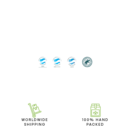
WORLDWIDE
100% HAND
SHIPPING
PACKED