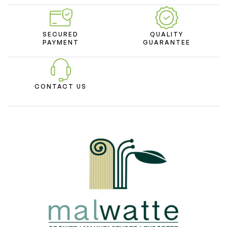
SECURED
QUALITY
PAYMENT
GUARANTEE
CONTACT US