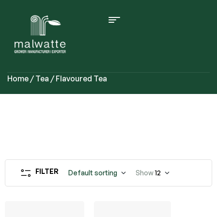
Home
/
Tea
/ Flavoured Tea
FILTER
Default sorting
Show
12