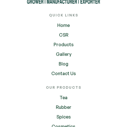
QUICK LINKS
Home
CSR
Products
Gallery
Blog
Contact Us
OUR PRODUCTS
Tea
Rubber
Spices
Cosmetics