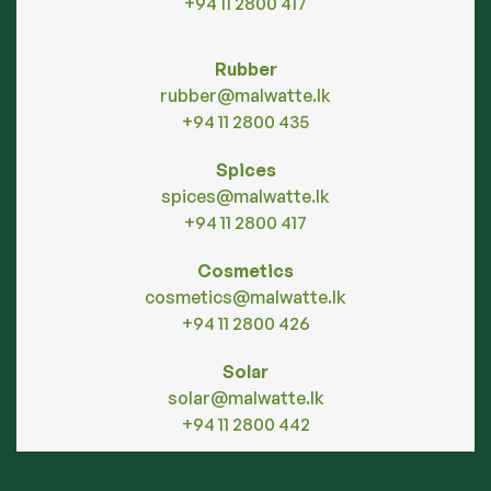
+94 11 2800 417
Rubber
rubber@malwatte.lk
+94 11 2800 435
Spices
spices@malwatte.lk
+94 11 2800 417
Cosmetics
cosmetics@malwatte.lk
+94 11 2800 426
Solar
solar@malwatte.lk
+94 11 2800 442