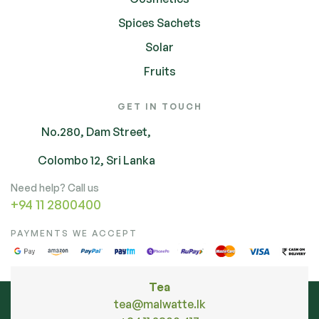
Spices Sachets
Solar
Fruits
GET IN TOUCH
No.280, Dam Street,
Colombo 12, Sri Lanka
Need help? Call us
+94 11 2800400
PAYMENTS WE ACCEPT
Tea
tea@malwatte.lk