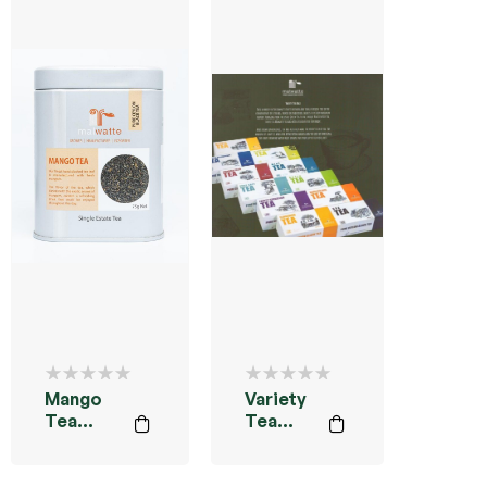
Mango
Variety
Tea
Tea
Powder
Bags