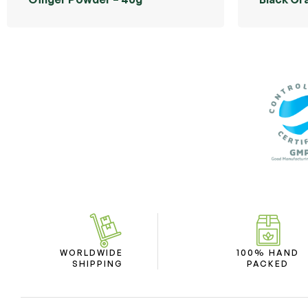
WORLDWIDE
100% HAND
SHIPPING
PACKED