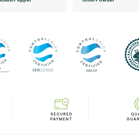
SECURED
QU
PAYMENT
GUA