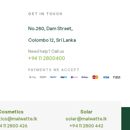
GET IN TOUCH
No.280, Dam Street,
Colombo 12, Sri Lanka
Need help? Call us
+94 11 2800400
PAYMENTS WE ACCEPT
Cosmetics
Solar
ics@malwatte.lk
solar@malwatte.lk
4 11 2800 426
+94 11 2800 442