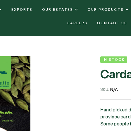
EXPORTS
OUR ESTATES
OUR PRODUCTS
CAREERS
CONTACT US
IN STOCK
Card
SKU:
N/A
Hand picked di
province carda
Some people 