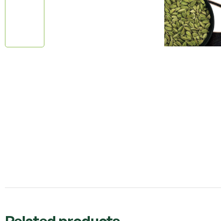
Related products