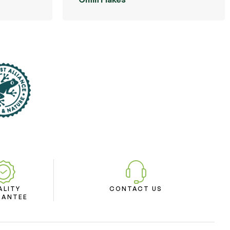
ALITY
CONTACT US
RANTEE