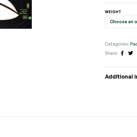
WEIGHT
Categories:
Pa
Share:
Faceb
Tw
Additional 