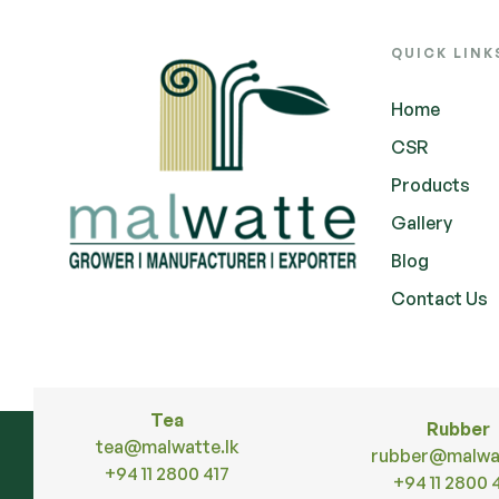
QUICK LINK
Home
CSR
Products
Gallery
Blog
Contact Us
Tea
Rubber
tea@malwatte.lk
rubber@malwat
+94 11 2800 417
+94 11 2800 