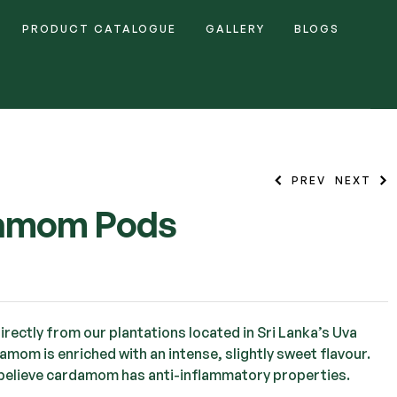
PRODUCT CATALOGUE
GALLERY
BLOGS
PREV
NEXT
amom Pods
rectly from our plantations located in Sri Lanka’s Uva
mom is enriched with an intense, slightly sweet flavour.
believe cardamom has anti-inflammatory properties.