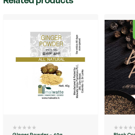
Ginger Powder – 40g
Black Cr