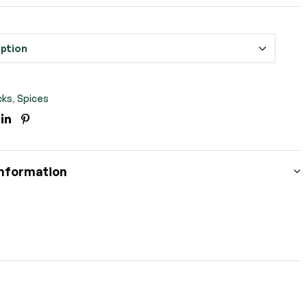
cks
,
Spices
ook
itter
Linkedin
Pinterest
information