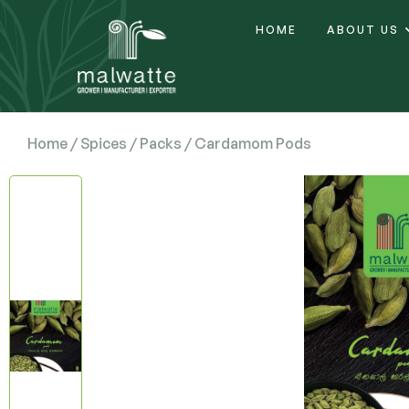
HOME
ABOUT US
Home
/
Spices
/
Packs
/ Cardamom Pods