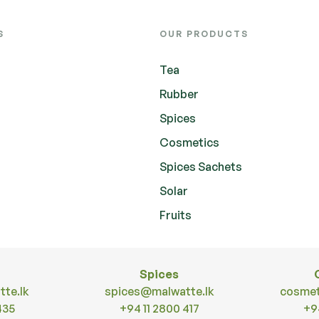
S
OUR PRODUCTS
Tea
Rubber
Spices
Cosmetics
Spices Sachets
Solar
Fruits
Spices
te.lk
spices@malwatte.lk
cosmet
435
+94 11 2800 417
+9