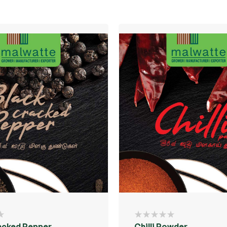
acked Pepper
Chilli Powder