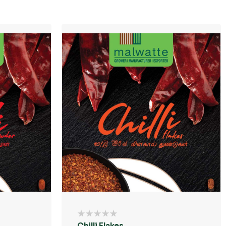
Chilli Flakes