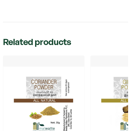
Related products