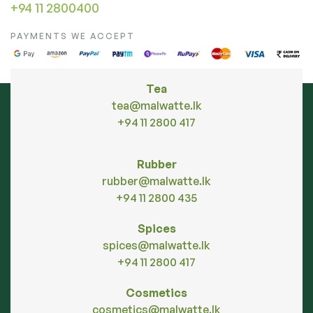
+94 11 2800400
PAYMENTS WE ACCEPT
Tea
tea@malwatte.lk
+94 11 2800 417
Rubber
rubber@malwatte.lk
+94 11 2800 435
Spices
spices@malwatte.lk
+94 11 2800 417
Cosmetics
cosmetics@malwatte.lk