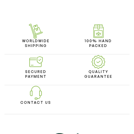
WORLDWIDE
100% HAND
SHIPPING
PACKED
SECURED
QUALITY
PAYMENT
GUARANTEE
CONTACT US