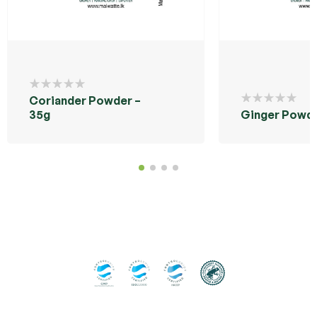
Coriander Powder –
35g
Ginger Powde