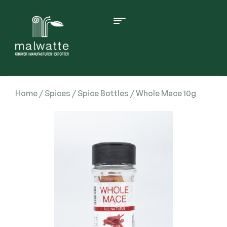
Home
/
Spices
/
Spice Bottles
/ Whole Mace 10g