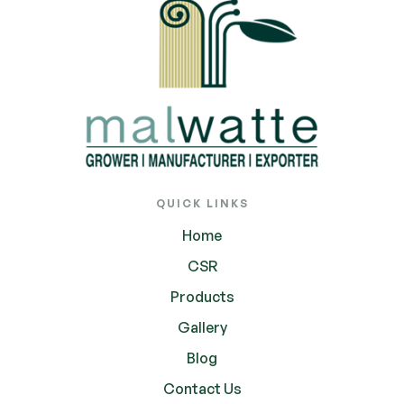
QUICK LINKS
Home
CSR
Products
Gallery
Blog
Contact Us