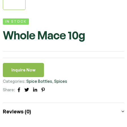
IN STOCK
Whole Mace 10g
Inquire Now
Categories:
Spice Bottles
,
Spices
Share:
Facebook
Twitter
Linkedin
Pinterest
Reviews (0)