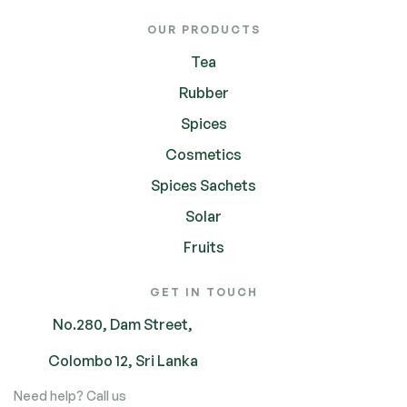
OUR PRODUCTS
Tea
Rubber
Spices
Cosmetics
Spices Sachets
Solar
Fruits
GET IN TOUCH
No.280, Dam Street,
Colombo 12, Sri Lanka
Need help? Call us