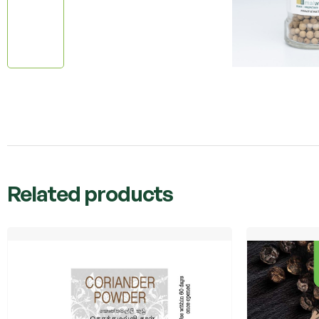
Related products