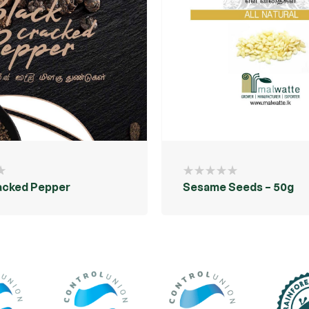
acked Pepper
Sesame Seeds – 50g