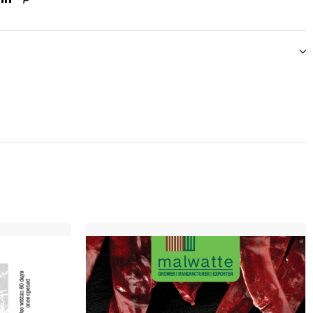
ook
itter
Linkedin
Pinterest