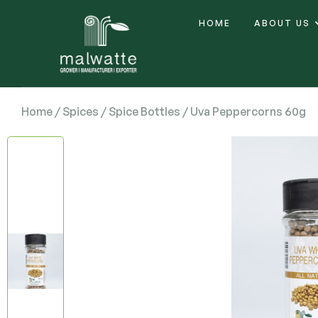
HOME
ABOUT US
Home
/
Spices
/
Spice Bottles
/ Uva Peppercorns 60g