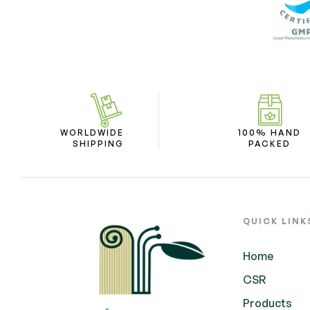
WORLDWIDE
100% HAND
SHIPPING
PACKED
QUICK LINK
Home
CSR
Products