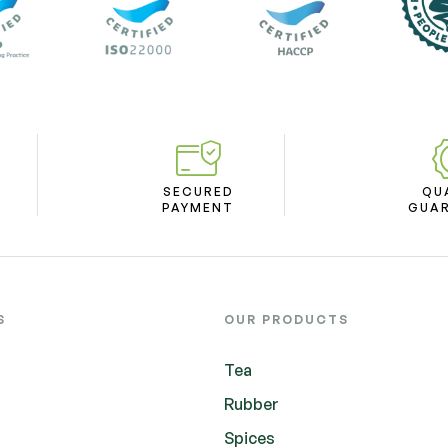
SECURED
QU
PAYMENT
GUA
S
OUR PRODUCTS
Tea
Rubber
Spices