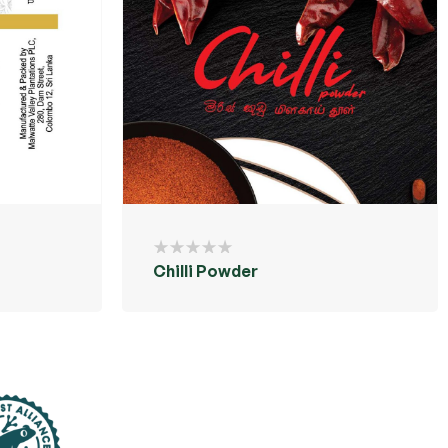
Chilli Powder