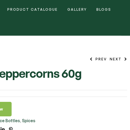
PRODUCT CATALOGUE
GALLERY
BLOGS
PREV
NEXT
eppercorns 60g
ow
ce Bottles
,
Spices