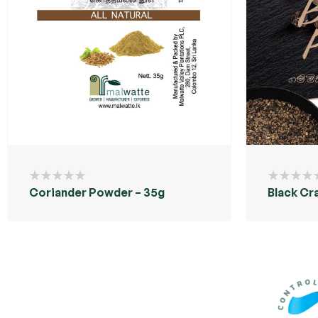
Coriander Powder – 35g
Black Cr