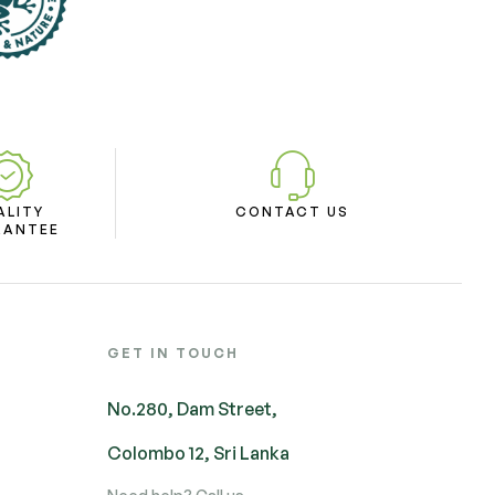
ALITY
CONTACT US
RANTEE
GET IN TOUCH
No.280, Dam Street,
Colombo 12, Sri Lanka