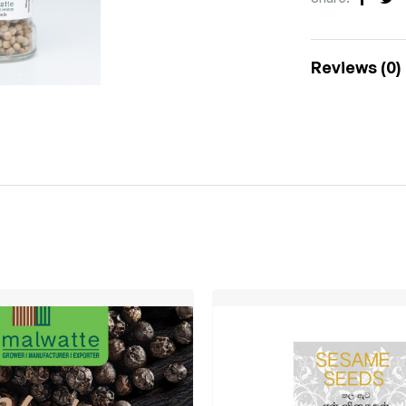
Faceb
Tw
Reviews (0)