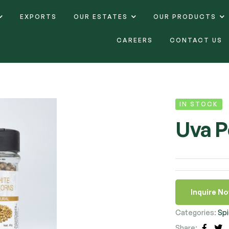
EXPORTS
OUR ESTATES
OUR PRODUCTS
CAREERS
CONTACT US
IN STOCK
Uva P
Inquire N
Categories:
Spi
Share: