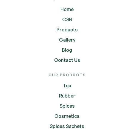
Home
CSR
Products
Gallery
Blog
Contact Us
OUR PRODUCTS
Tea
Rubber
Spices
Cosmetics
Spices Sachets