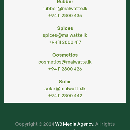
Rubber
rubber@malwatte.lk
+94 11 2800 435
Spices
spices@malwatte.lk
+94 11 2800 417
Cosmetics
cosmetics@malwatte.lk
+94 11 2800 426
Solar
solar@malwatte.lk
+94 11 2800 442
Copyright © 2024
W3 Media Agency
. All rights