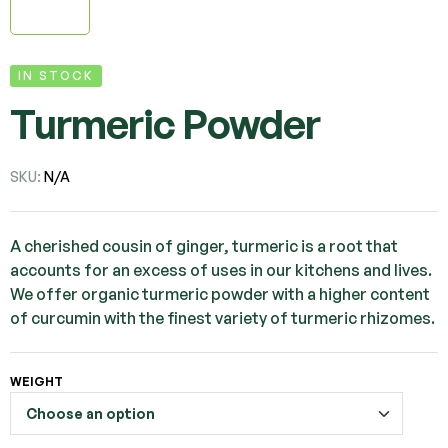
IN STOCK
Turmeric Powder
SKU:
N/A
A cherished cousin of ginger, turmeric is a root that
accounts for an excess of uses in our kitchens and lives.
We offer organic turmeric powder with a higher content
of curcumin with the finest variety of turmeric rhizomes.
WEIGHT