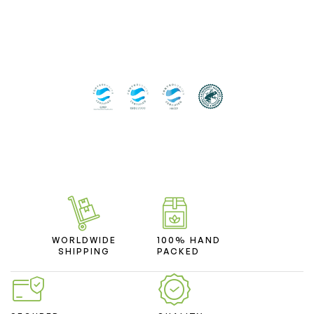
WORLDWIDE
100% HAND
SHIPPING
PACKED