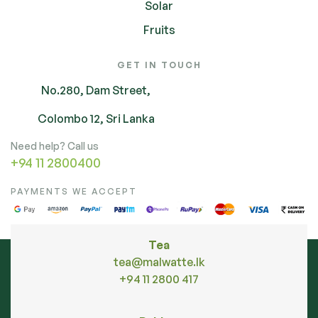
Solar
Fruits
GET IN TOUCH
No.280, Dam Street,
Colombo 12, Sri Lanka
Need help? Call us
+94 11 2800400
PAYMENTS WE ACCEPT
Tea
tea@malwatte.lk
+94 11 2800 417