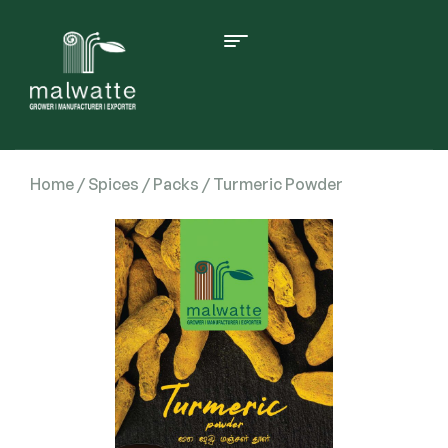
Home
/
Spices
/
Packs
/ Turmeric Powder