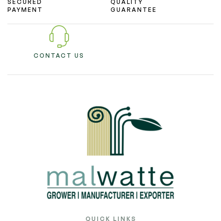
SECURED
QUALITY
PAYMENT
GUARANTEE
CONTACT US
QUICK LINKS