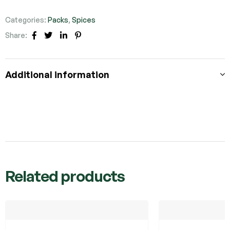
Categories:
Packs
,
Spices
Share:
Facebook
Twitter
Linkedin
Pinterest
Additional information
Related products