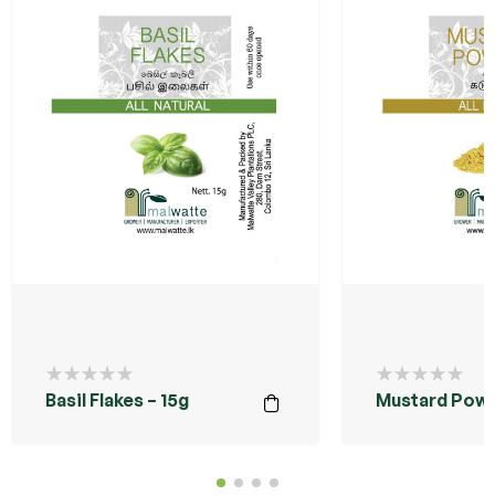
Basil Flakes – 15g
Mustard Powd