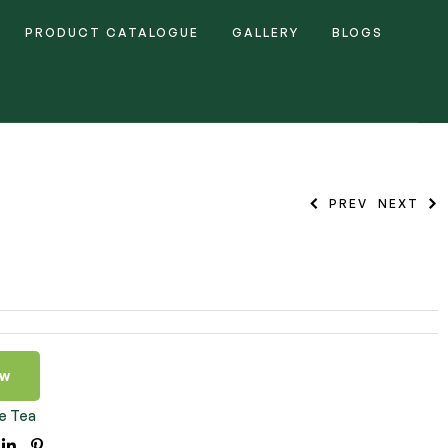
PRODUCT CATALOGUE
GALLERY
BLOGS
PREV
NEXT
ow
e Tea