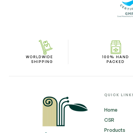
WORLDWIDE
100% HAND
SHIPPING
PACKED
QUICK LINK
Home
CSR
Products