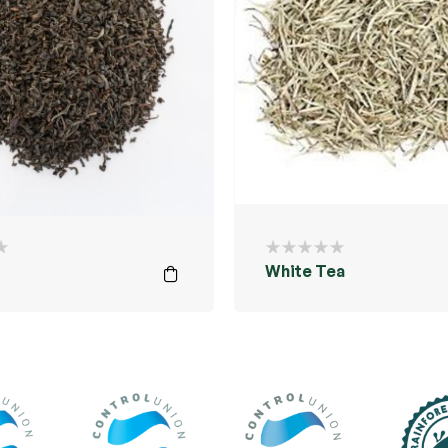
White Tea