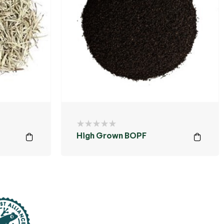
High Grown BOPF