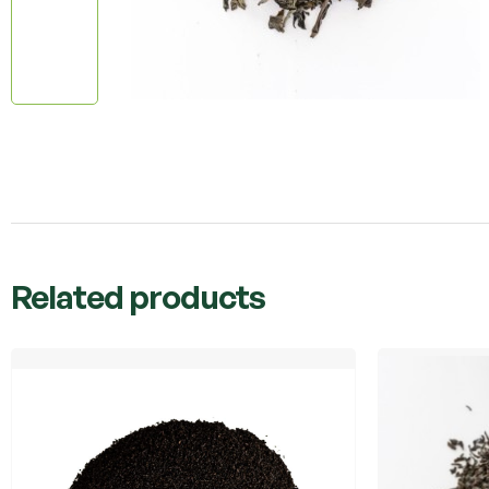
Related products