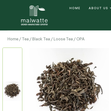
HOME
ABOUT US
Home
/
Tea
/
Black Tea
/
Loose Tea
/ OPA