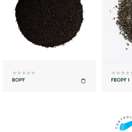
BOPF
FBOPF 1