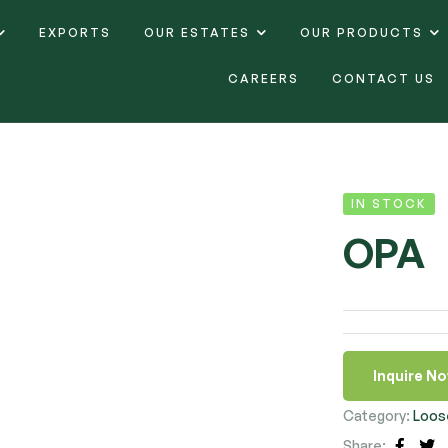
EXPORTS
OUR ESTATES
OUR PRODUCTS
CAREERS
CONTACT US
IN STOCK
OPA
Inquire N
Category:
Loos
Share: