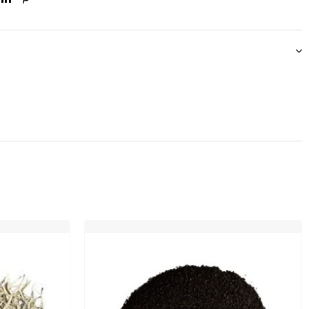
ook
itter
Linkedin
Pinterest