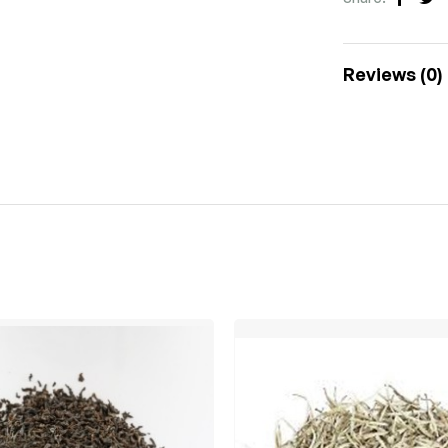
Faceb
Tw
Reviews (0)