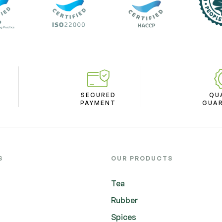
SECURED
QU
PAYMENT
GUA
S
OUR PRODUCTS
Tea
Rubber
Spices