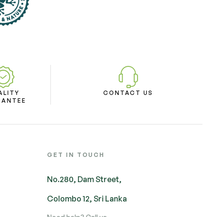
ALITY
CONTACT US
RANTEE
GET IN TOUCH
No.280, Dam Street,
Colombo 12, Sri Lanka