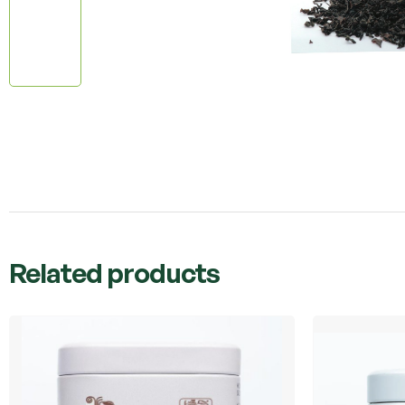
Related products