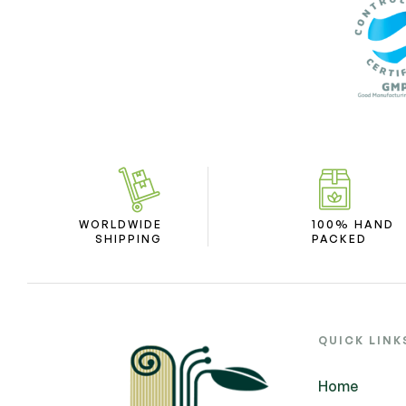
WORLDWIDE
100% HAND
SHIPPING
PACKED
QUICK LINK
Home