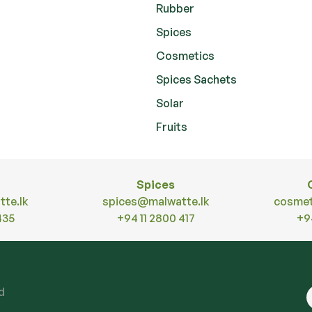
Rubber
Spices
Cosmetics
Spices Sachets
Solar
Fruits
Spices
te.lk
spices@malwatte.lk
cosmet
435
+94 11 2800 417
+9
ed