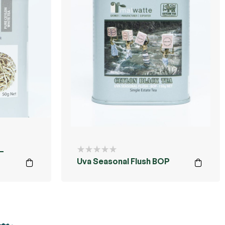
–
Uva Seasonal Flush BOP