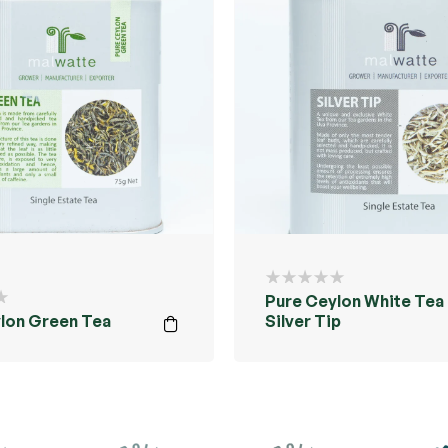
Pure Ceylon White Tea 
lon Green Tea
Silver Tip