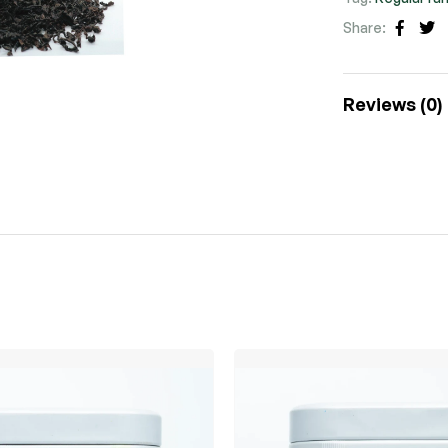
Share:
Faceb
Tw
Reviews (0)