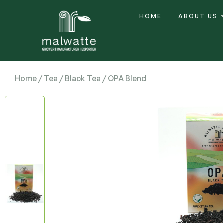
HOME
ABOUT US
Home
/
Tea
/
Black Tea
/ OPA Blend