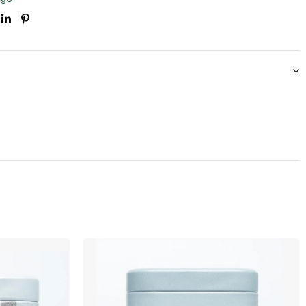
ook
itter
Linkedin
Pinterest