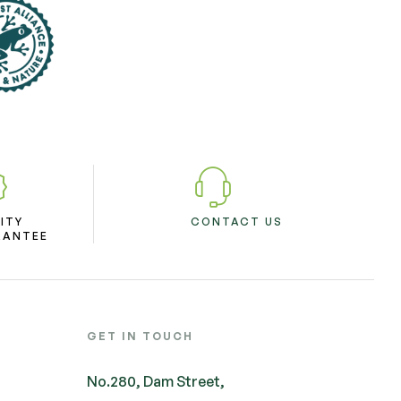
ITY
CONTACT US
RANTEE
GET IN TOUCH
No.280, Dam Street,