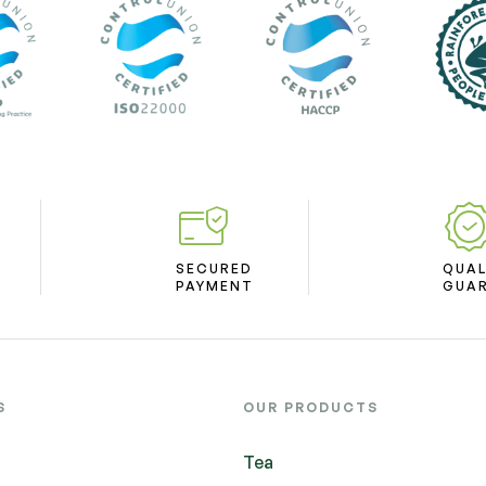
SECURED
QUAL
PAYMENT
GUA
S
OUR PRODUCTS
Tea