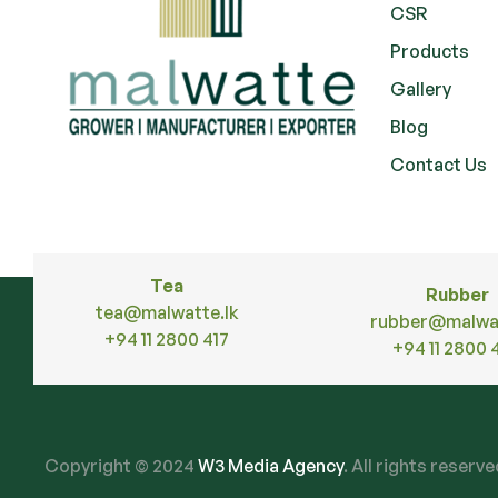
CSR
Products
Gallery
Blog
Contact Us
Tea
Rubber
tea@malwatte.lk
rubber@malwat
+94 11 2800 417
+94 11 2800 
Copyright © 2024
W3 Media Agency
. All rights reserv