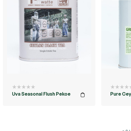
Uva Seasonal Flush Pekoe
Pure Cey