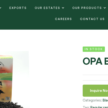
EXPORTS
OUR ESTATES
OUR PRODUCTS
CAREERS
CONTACT US
IN STOCK
OPA 
Inquire N
Categories:
Bla
Tag:
Regular ra