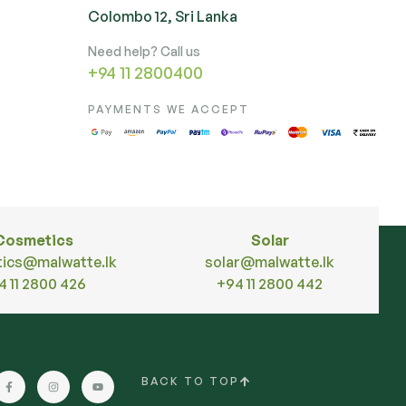
Colombo 12, Sri Lanka
Need help? Call us
+94 11 2800400
PAYMENTS WE ACCEPT
Cosmetics
Solar
ics@malwatte.lk
solar@malwatte.lk
4 11 2800 426
+94 11 2800 442
BACK TO TOP