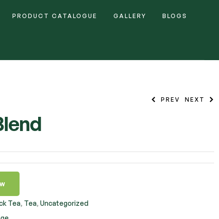
PRODUCT CATALOGUE
GALLERY
BLOGS
PREV
NEXT
Blend
ow
ck Tea
,
Tea
,
Uncategorized
nge