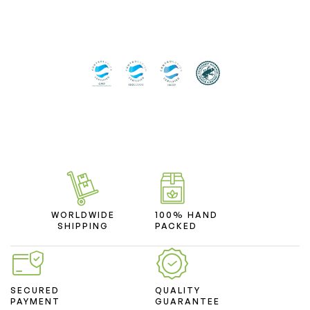
WORLDWIDE
100% HAND
SHIPPING
PACKED
SECURED
QUALITY
PAYMENT
GUARANTEE