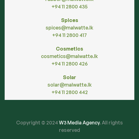
+94 11 2800 435
Spices
spices@malwatte.lk
+94 11 2800 417
Cosmetics
cosmetics@malwatte.lk
+94 11 2800 426
Solar
solar@malwatte.lk
+94 11 2800 442
Copyright © 2024
W3 Media Agency
. All rights
reserved