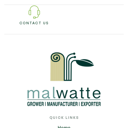
CONTACT US
QUICK LINKS
Home