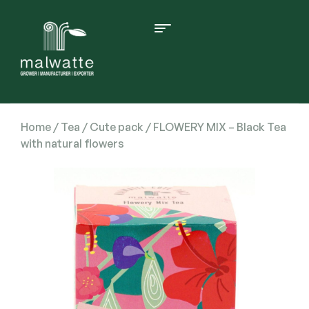
Home
/
Tea
/
Cute pack
/ FLOWERY MIX – Black Tea
with natural flowers