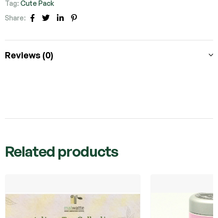
Tag:
Cute Pack
Share:
Facebook
Twitter
Linkedin
Pinterest
Reviews (0)
Related products