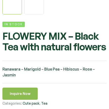
IN STOCK
FLOWERY MIX – Black
Tea with natural flowers
Ranawara – Marigold – Blue Pea – Hibiscus – Rose –
Jasmin
Inquire Now
Categories:
Cute pack
,
Tea