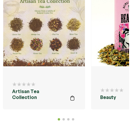
Artisan Tea
Collection
Beauty