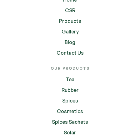
CSR
Products
Gallery
Blog
Contact Us
OUR PRODUCTS
Tea
Rubber
Spices
Cosmetics
Spices Sachets
Solar