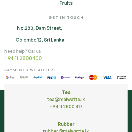
Fruits
GET IN TOUCH
No.280, Dam Street,
Colombo 12, Sri Lanka
Need help? Call us
+94 11 2800400
PAYMENTS WE ACCEPT
Tea
tea@malwatte.lk
+94 11 2800 417
Rubber
rubber@malwatte.lk