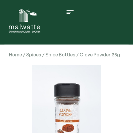
Home
/
Spices
/
Spice Bottles
/ Clove Powder 35g