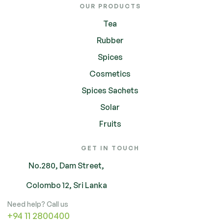
OUR PRODUCTS
Tea
Rubber
Spices
Cosmetics
Spices Sachets
Solar
Fruits
GET IN TOUCH
No.280, Dam Street,
Colombo 12, Sri Lanka
Need help? Call us
+94 11 2800400