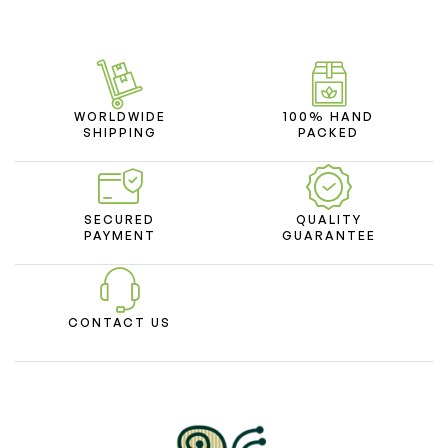
WORLDWIDE
100% HAND
SHIPPING
PACKED
SECURED
QUALITY
PAYMENT
GUARANTEE
CONTACT US