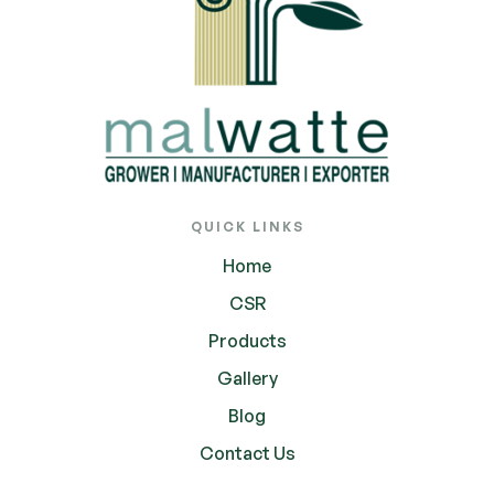
QUICK LINKS
Home
CSR
Products
Gallery
Blog
Contact Us