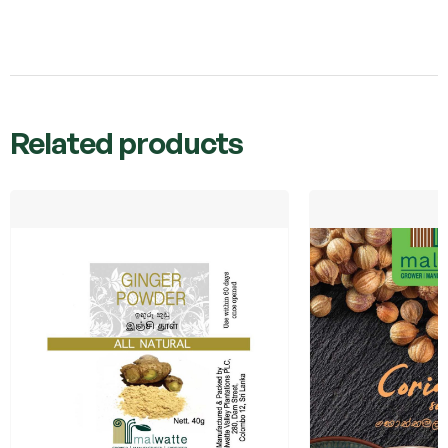
Related products