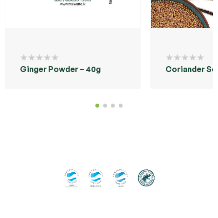
Ginger Powder – 40g
Coriander Se