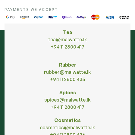
PAYMENTS WE ACCEPT
Tea
tea@malwatte.lk
+94 11 2800 417
Rubber
rubber@malwatte.lk
+94 11 2800 435
Spices
spices@malwatte.lk
+94 11 2800 417
Cosmetics
cosmetics@malwatte.lk
+94 11 2800 426