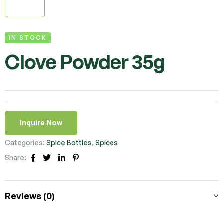
IN STOCK
Clove Powder 35g
Inquire Now
Categories:
Spice Bottles
,
Spices
Share:
Facebook
Twitter
Linkedin
Pinterest
Reviews (0)