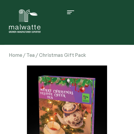
Home
/
Tea
/ Christmas Gift Pack