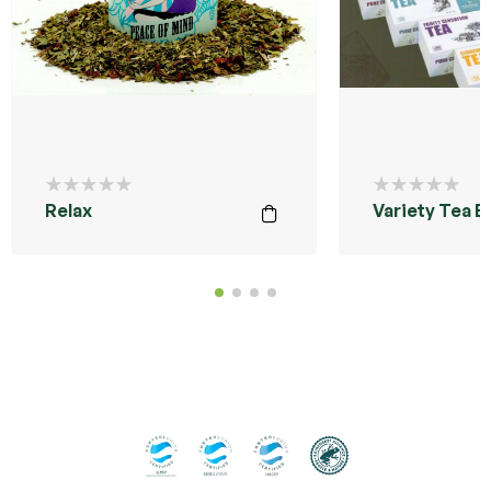
Relax
Variety Tea B