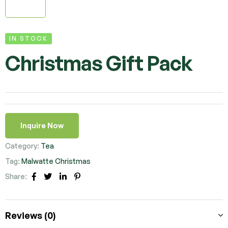
IN STOCK
Christmas Gift Pack
Inquire Now
Category:
Tea
Tag:
Malwatte Christmas
Share:
Facebook
Twitter
Linkedin
Pinterest
Reviews (0)