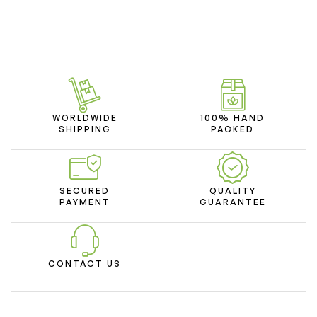
WORLDWIDE
100% HAND
SHIPPING
PACKED
SECURED
QUALITY
PAYMENT
GUARANTEE
CONTACT US