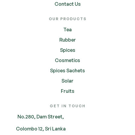
Contact Us
OUR PRODUCTS
Tea
Rubber
Spices
Cosmetics
Spices Sachets
Solar
Fruits
GET IN TOUCH
No.280, Dam Street,
Colombo 12, Sri Lanka