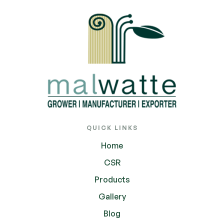
QUICK LINKS
Home
CSR
Products
Gallery
Blog