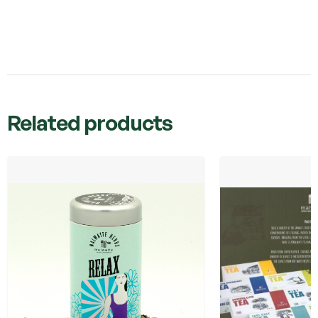
Related products