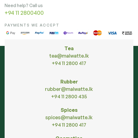
Need help? Call us
+94 11 2800400
PAYMENTS WE ACCEPT
Tea
tea@malwatte.lk
+94 11 2800 417
Rubber
rubber@malwatte.lk
+94 11 2800 435
Spices
spices@malwatte.lk
+94 11 2800 417