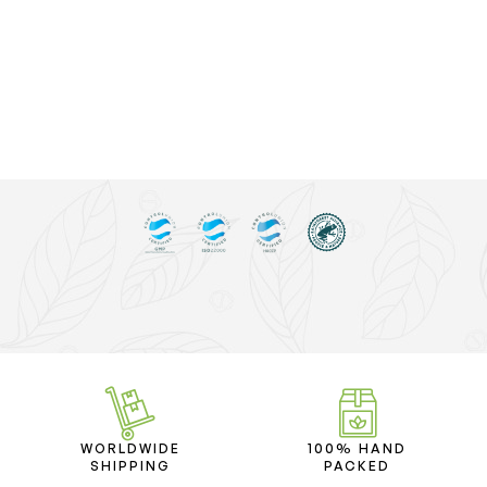
WORLDWIDE
100% HAND
SHIPPING
PACKED