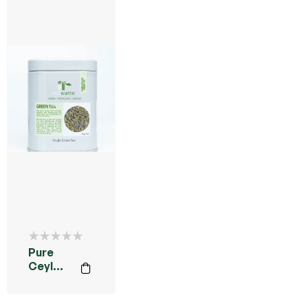
Pure
Ceylon
Green
Tea