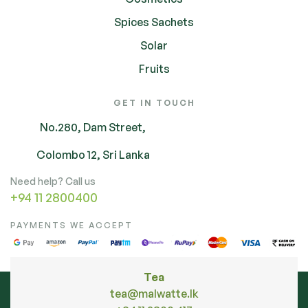
Spices Sachets
Solar
Fruits
GET IN TOUCH
No.280, Dam Street,
Colombo 12, Sri Lanka
Need help? Call us
+94 11 2800400
PAYMENTS WE ACCEPT
Tea
tea@malwatte.lk