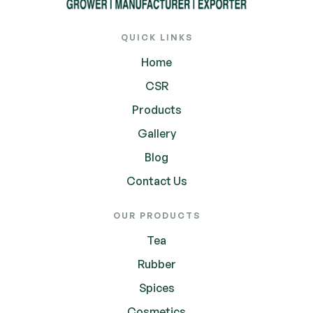
QUICK LINKS
Home
CSR
Products
Gallery
Blog
Contact Us
OUR PRODUCTS
Tea
Rubber
Spices
Cosmetics