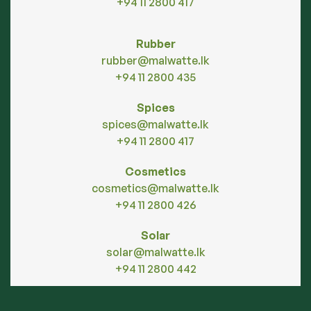
+94 11 2800 417
Rubber
rubber@malwatte.lk
+94 11 2800 435
Spices
spices@malwatte.lk
+94 11 2800 417
Cosmetics
cosmetics@malwatte.lk
+94 11 2800 426
Solar
solar@malwatte.lk
+94 11 2800 442