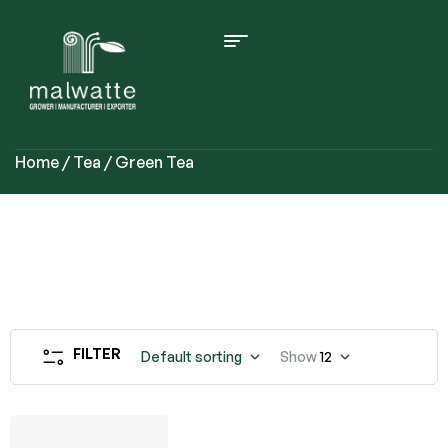
Home
/
Tea
/ Green Tea
FILTER
Default sorting
Show
12