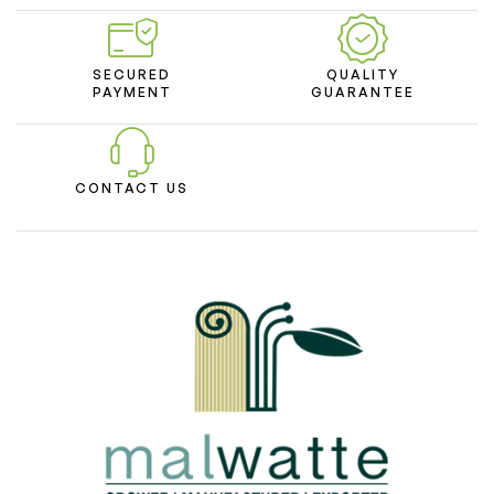
SECURED
QUALITY
PAYMENT
GUARANTEE
CONTACT US