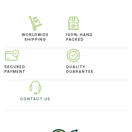
WORLDWIDE
100% HAND
SHIPPING
PACKED
SECURED
QUALITY
PAYMENT
GUARANTEE
CONTACT US