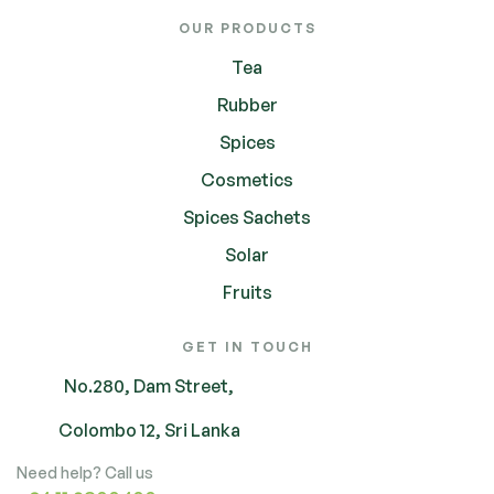
OUR PRODUCTS
Tea
Rubber
Spices
Cosmetics
Spices Sachets
Solar
Fruits
GET IN TOUCH
No.280, Dam Street,
Colombo 12, Sri Lanka
Need help? Call us