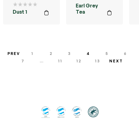
Earl Grey
Dust 1
Tea
PREV
1
2
3
4
5
6
7
…
11
12
13
NEXT