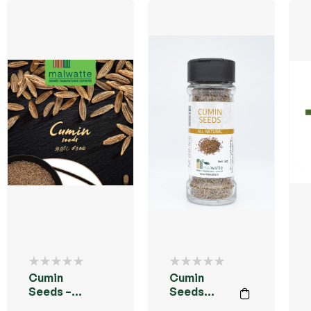
Cumin
Cumin
Seeds –
Seeds
50g
50g