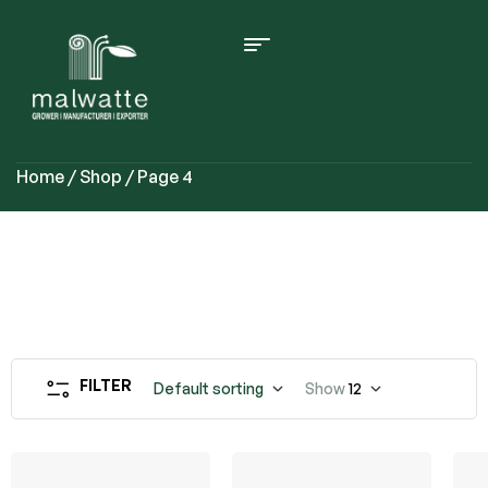
Home
/
Shop
/ Page 4
FILTER
Default sorting
Show
12