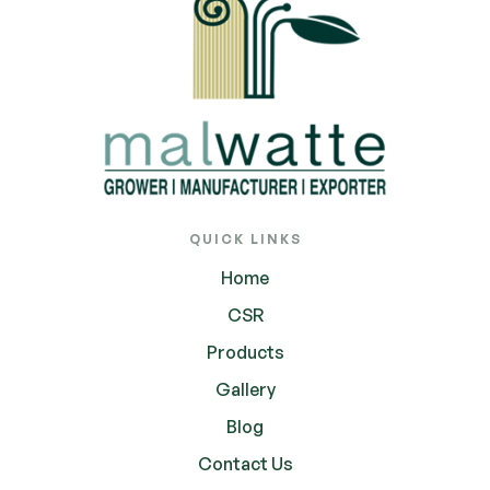
QUICK LINKS
Home
CSR
Products
Gallery
Blog
Contact Us