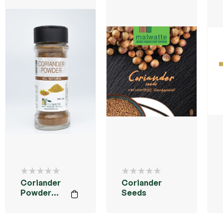
Coriander
Coriander
Powder
Seeds
35g