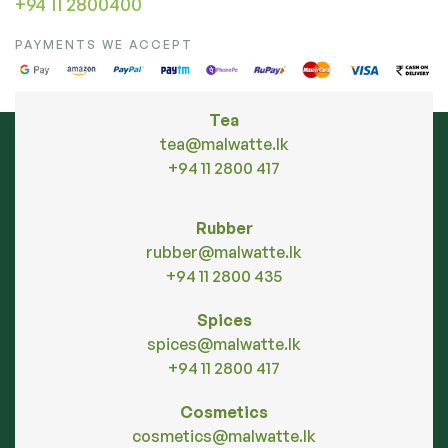
+94 11 2800400
PAYMENTS WE ACCEPT
Tea
tea@malwatte.lk
+94 11 2800 417
Rubber
rubber@malwatte.lk
+94 11 2800 435
Spices
spices@malwatte.lk
+94 11 2800 417
Cosmetics
cosmetics@malwatte.lk