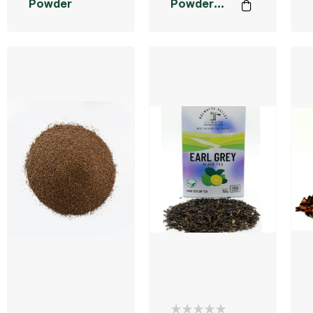
Powder
Powder
40g