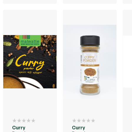
Curry
Curry